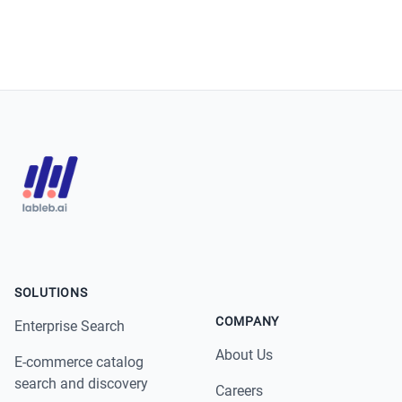
SOLUTIONS
COMPANY
Enterprise Search
About Us
E-commerce catalog
search and discovery
Careers