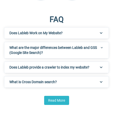
FAQ
Does Lableb Work on My Website?
What are the major differences between Lableb and GSS
(Google Site Search)?
Does Lableb provide a crawler to index my website?
What is Cross Domain search?
Read More