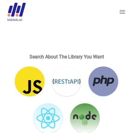
Search About The Library You Want