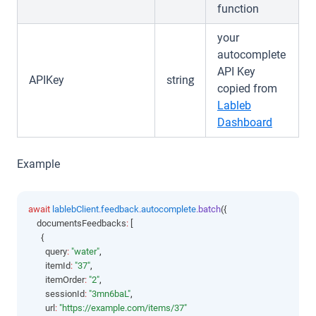
function
your
autocomplete
API Key
APIKey
string
copied from
Lableb
(opens i
Dashboard
Example
await
lablebClient
.
feedback
.
autocomplete
.batch
({
    documentsFeedbacks
:
 [
      {
        query
:
"water"
,
        itemId
:
"37"
,
        itemOrder
:
"2"
,
        sessionId
:
"3mn6baL"
,
        url
:
"https://example.com/items/37"