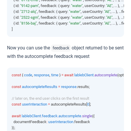
  { id
:
"9142-pam"
,
 feedback
:
 { query
:
"water"
,
 userCountry
:
"AE"
,
 ... }
,
 ...field
  { id
:
"2712-alq"
,
 feedback
:
 { query
:
"water"
,
 userCountry
:
"AE"
,
 ... }
,
 ...fields
  { id
:
"2522-sgm"
,
 feedback
:
 { query
:
"water"
,
 userCountry
:
"AE"
,
 ... }
,
 ...field
  { id
:
"8156-baj"
,
 feedback
:
 { query
:
"water"
,
 userCountry
:
"AE"
,
 ... }
,
 ...fields
]
Now you can use the
object returned to be sent
feedback
with the autocomplete feedback request
const
 { 
code
,
response
,
time
 } 
=
await
lablebClient
.autocomplete
(options
const
autocompleteResults
=
response
.results;
// later on, the end user clicks on the first result
const
userInteraction
=
 autocompleteResults[
0
];
await
lablebClient
.
feedback
.
autocomplete
.single
({
  documentFeedback
:
userInteraction
.feedback
});