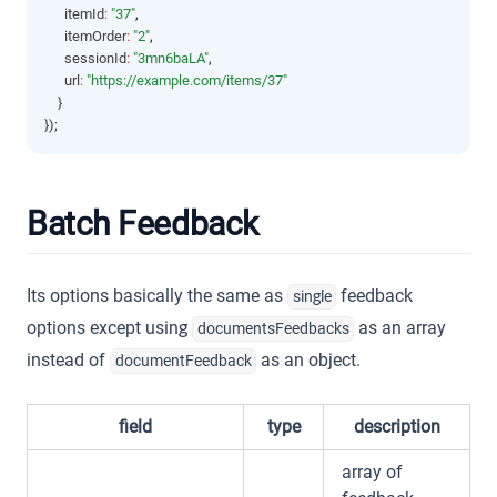
      itemId
:
"37"
,
      itemOrder
:
"2"
,
      sessionId
:
"3mn6baLA"
,
      url
:
"https://example.com/items/37"
    }
});
Batch Feedback
Its options basically the same as
feedback
single
options except using
as an array
documentsFeedbacks
instead of
as an object.
documentFeedback
field
type
description
array of