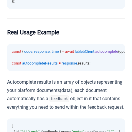
});
Real Usage Example
const
 { 
code
,
response
,
time
 } 
=
await
lablebClient
.autocomplete
(options
const
autocompleteResults
=
response
.results;
Autocomplete results is an array of objects representing
your platform documents(data), each document
automatically has a
object in it that contains
feedback
everything you need to send within the feedback request.
[
  { id
:
"8112-cmb"
,
 feedback
:
 { query
:
"water"
,
 userCountry
:
"AE"
,
 ... }
,
 ...fiel