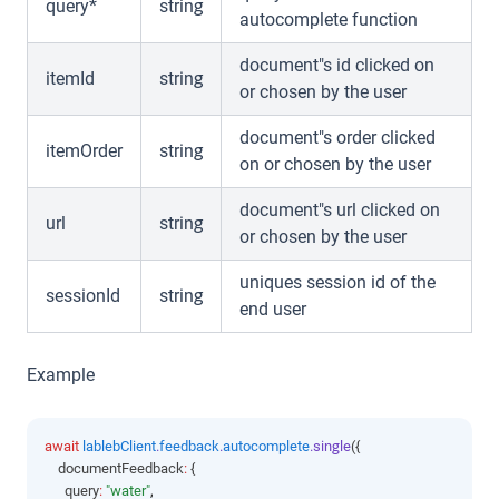
query*
string
autocomplete function
document"s id clicked on
itemId
string
or chosen by the user
document"s order clicked
itemOrder
string
on or chosen by the user
document"s url clicked on
url
string
or chosen by the user
uniques session id of the
sessionId
string
end user
Example
await
lablebClient
.
feedback
.
autocomplete
.single
({
    documentFeedback
:
 {
      query
:
"water"
,