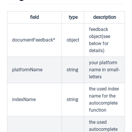
field
type
description
feedback
object(see
documentFeedback*
object
below for
details)
your platform
platformName
string
name in small-
letters
the used index
name for the
indexName
string
autocomplete
function
the used
autocomplete