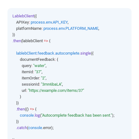
LablebClient
({
    APIKey
:
process
.
env
.
API_KEY
,
    platformName
:
process
.
env
.
PLATFORM_NAME
,
})
.then
(lablebClient 
=>
 {
lablebClient
.
feedback
.
autocomplete
.single
({
        documentFeedback
:
 {
          query
:
"water"
,
          itemId
:
"37"
,
          itemOrder
:
"2"
,
          sessionId
:
"3mn6baLA"
,
          url
:
"https://example.com/items/37"
        }
    })
.then
(() 
=>
 {
console
.log
(
"Autocomplete feedback has been sent."
);
    })
.catch
(
console
.error);