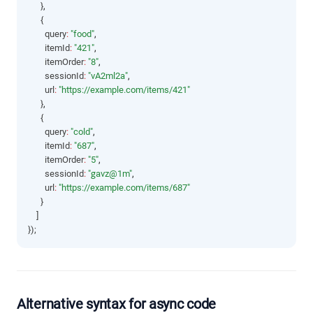
      }
,
      {
        query
:
"food"
,
        itemId
:
"421"
,
        itemOrder
:
"8"
,
        sessionId
:
"vA2ml2a"
,
        url
:
"https://example.com/items/421"
      }
,
      {
        query
:
"cold"
,
        itemId
:
"687"
,
        itemOrder
:
"5"
,
        sessionId
:
"gavz@1m"
,
        url
:
"https://example.com/items/687"
      }
    ]
});
Alternative syntax for async code