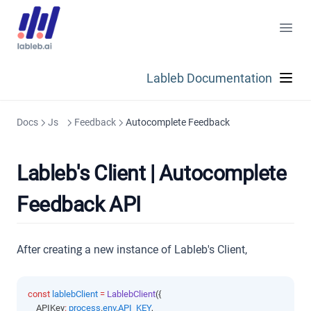
Lableb Documentation
Docs
Js
Feedback
Autocomplete Feedback
Lableb's Client | Autocomplete
Feedback API
After creating a new instance of Lableb's Client,
const
lablebClient
=
LablebClient
({
    APIKey
:
process
.
env
.
API_KEY
,