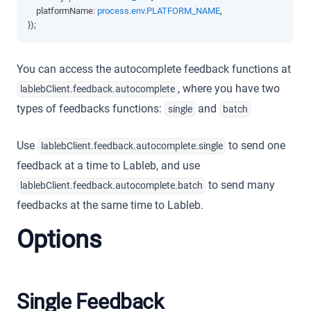
    platformName
:
process
.
env
.
PLATFORM_NAME
,
});
You can access the autocomplete feedback functions at
, where you have two
lablebClient.feedback.autocomplete
types of feedbacks functions:
and
single
batch
Use
to send one
lablebClient.feedback.autocomplete.single
feedback at a time to Lableb, and use
to send many
lablebClient.feedback.autocomplete.batch
feedbacks at the same time to Lableb.
Options
Single Feedback