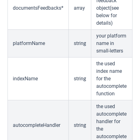
feedback
documentsFeedbacks*
array
object(see
below for
details)
your platform
platformName
string
name in
small-letters
the used
index name
indexName
string
for the
autocomplete
function
the used
autocomplete
handler for
autocompleteHandler
string
the
autocomplete