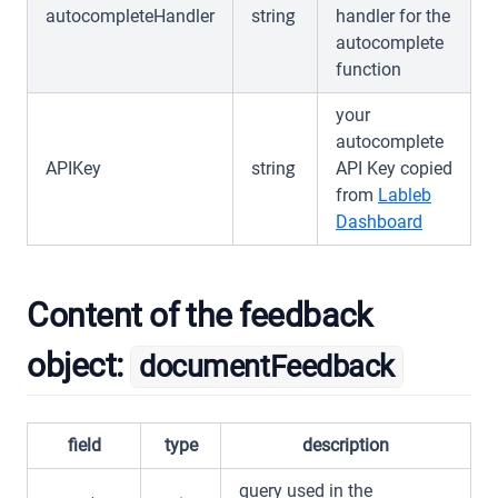
autocompleteHandler
string
handler for the
autocomplete
function
your
autocomplete
APIKey
string
API Key copied
from
Lableb
(opens in
Dashboard
Content of the feedback
object:
documentFeedback
field
type
description
query used in the