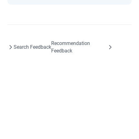
Recommendation
Search Feedback
Feedback