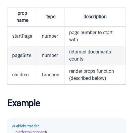
prop
type
description
name
page number to start
startPage
number
with
returned documents
pageSize
number
counts
render props function
children
function
(described below)
Example
<
LablebProvider
platformOptions
=
{{