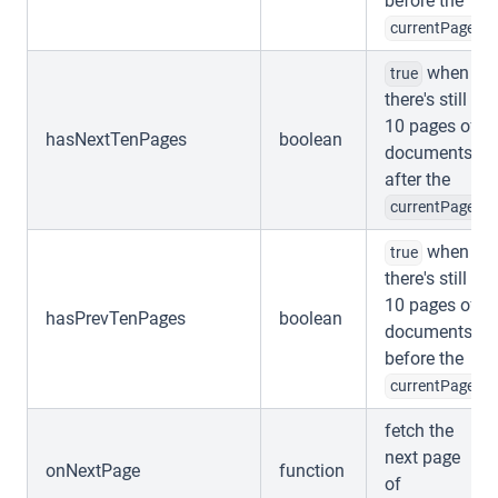
before the
currentPage
when
true
there's still
10 pages of
hasNextTenPages
boolean
documents
after the
currentPage
when
true
there's still
10 pages of
hasPrevTenPages
boolean
documents
before the
currentPage
fetch the
next page
onNextPage
function
of