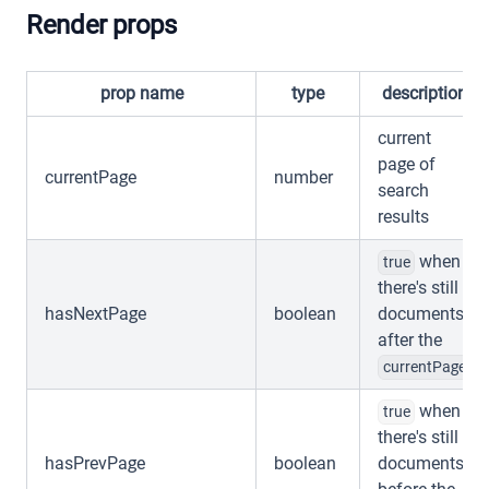
Render props
prop name
type
description
current
page of
currentPage
number
search
results
when
true
there's still
hasNextPage
boolean
documents
after the
currentPage
when
true
there's still
hasPrevPage
boolean
documents