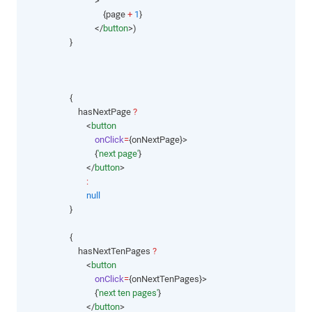
                                >
                                    {page 
+
1
}
                                </
button
>)
                    }
                    {
                        hasNextPage 
?
                            <
button
onClick
=
{onNextPage}>
                                {
'next page'
}
                            </
button
>
:
null
                    }
                    {
                        hasNextTenPages 
?
                            <
button
onClick
=
{onNextTenPages}>
                                {
'next ten pages'
}
                            </
button
>