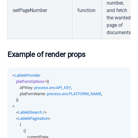
number,
setPageNumber
function
and fetch
the wanted
page of
documents
Example of render props
<
LablebProvider
platformOptions
=
{{
        APIKey
:
process
.
env
.
API_KEY
,
        platformName
:
process
.
env
.
PLATFORM_NAME
,
    }}
>
    <
LablebSearch
 />
    <
LablebPagination
>
        {
            ({
                currentPage
,