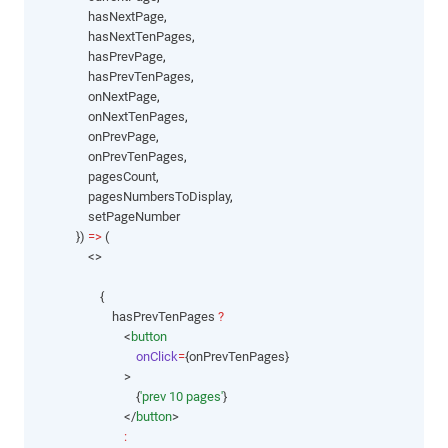
                hasNextPage
,
                hasNextTenPages
,
                hasPrevPage
,
                hasPrevTenPages
,
                onNextPage
,
                onNextTenPages
,
                onPrevPage
,
                onPrevTenPages
,
                pagesCount
,
                pagesNumbersToDisplay
,
                setPageNumber
            }) 
=>
 (
                <>
                    {
                        hasPrevTenPages 
?
                            <
button
onClick
=
{onPrevTenPages}
                            >
                                {
'prev 10 pages'
}
                            </
button
>
: