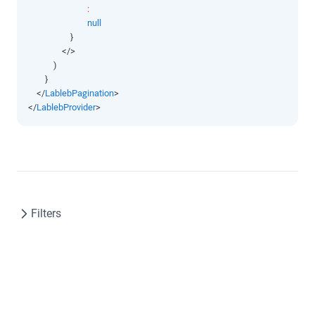
:
null
                    }
                </>
            )
        }
    </
LablebPagination
>
</
LablebProvider
>
Filters