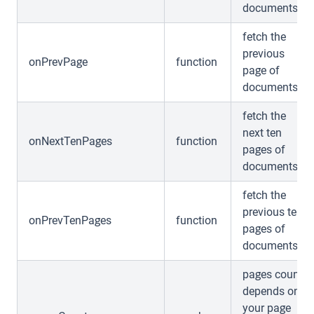
documents
fetch the
previous
onPrevPage
function
page of
documents
fetch the
next ten
onNextTenPages
function
pages of
documents
fetch the
previous ten
onPrevTenPages
function
pages of
documents
pages count
depends on
your page