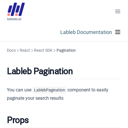
Lableb Documentation
Docs
React
React SDK
Pagination
Lableb Pagination
You can use
component to easily
LablebPagination
paginate your search results
Props