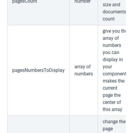
pagesCount
number
size and
documents
count
give you the
array of
numbers
you can
display in
array of
your
pagesNumbersToDisplay
numbers
component,
makes the
current
page the
center of
this array
change the
page