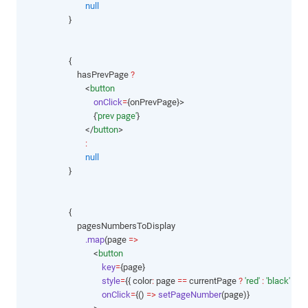
null
                    }
                    {
                        hasPrevPage 
?
                            <
button
onClick
=
{onPrevPage}>
                                {
'prev page'
}
                            </
button
>
:
null
                    }
                    {
                        pagesNumbersToDisplay
.map
(page 
=>
                                <
button
key
=
{page}
style
=
{{ color
:
 page 
==
 currentPage 
?
'red'
:
'black'
 }}
onClick
=
{() 
=>
setPageNumber
(page)}