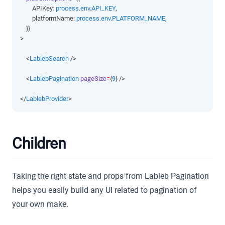
        APIKey
:
process
.
env
.
API_KEY
,
        platformName
:
process
.
env
.
PLATFORM_NAME
,
    }}
>
    <
LablebSearch
 />
    <
LablebPagination
pageSize
=
{
9
} />
</
LablebProvider
>
Children
Taking the right state and props from Lableb Pagination
helps you easily build any UI related to pagination of
your own make.