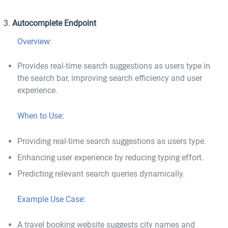
Autocomplete Endpoint
Overview:
Provides real-time search suggestions as users type in
the search bar, improving search efficiency and user
experience.
When to Use:
Providing real-time search suggestions as users type.
Enhancing user experience by reducing typing effort.
Predicting relevant search queries dynamically.
Example Use Case:
A travel booking website suggests city names and