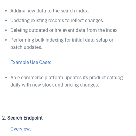
Adding new data to the search index.
Updating existing records to reflect changes.
Deleting outdated or irrelevant data from the index.
Performing bulk indexing for initial data setup or
batch updates.
Example Use Case:
An e-commerce platform updates its product catalog
daily with new stock and pricing changes.
Search Endpoint
Overview: