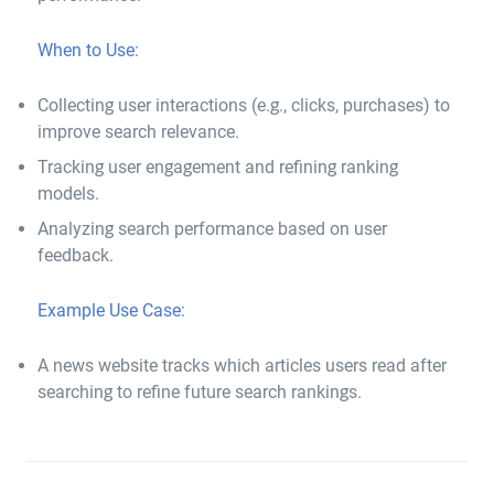
When to Use:
Collecting user interactions (e.g., clicks, purchases) to
improve search relevance.
Tracking user engagement and refining ranking
models.
Analyzing search performance based on user
feedback.
Example Use Case:
A news website tracks which articles users read after
searching to refine future search rankings.