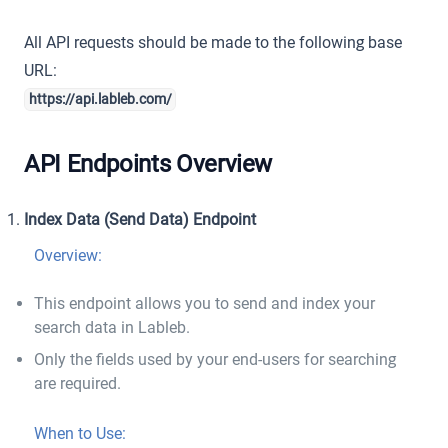
All API requests should be made to the following base
URL:
https://api.lableb.com/
API Endpoints Overview
Index Data (Send Data) Endpoint
Overview:
This endpoint allows you to send and index your
search data in Lableb.
Only the fields used by your end-users for searching
are required.
When to Use: