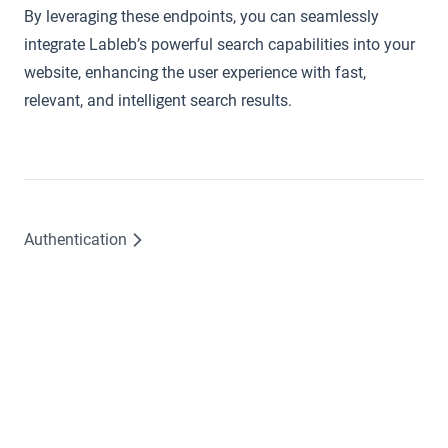
By leveraging these endpoints, you can seamlessly
integrate Lableb’s powerful search capabilities into your
website, enhancing the user experience with fast,
relevant, and intelligent search results.
Authentication