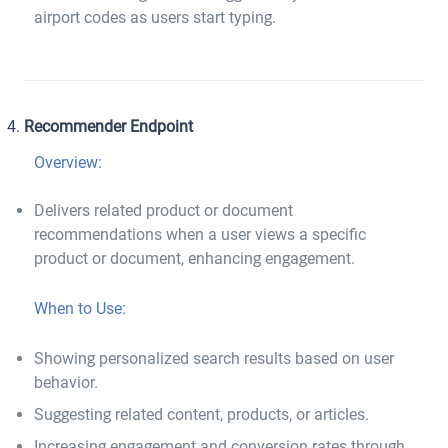
airport codes as users start typing.
Recommender Endpoint
Overview:
Delivers related product or document
recommendations when a user views a specific
product or document, enhancing engagement.
When to Use:
Showing personalized search results based on user
behavior.
Suggesting related content, products, or articles.
Increasing engagement and conversion rates through