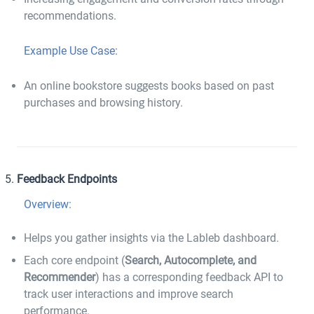
recommendations.
Example Use Case:
An online bookstore suggests books based on past
purchases and browsing history.
Feedback Endpoints
Overview:
Helps you gather insights via the Lableb dashboard.
Each core endpoint (
Search, Autocomplete, and
Recommender
) has a corresponding feedback API to
track user interactions and improve search
performance.