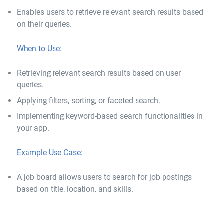
Enables users to retrieve relevant search results based
on their queries.
When to Use:
Retrieving relevant search results based on user
queries.
Applying filters, sorting, or faceted search.
Implementing keyword-based search functionalities in
your app.
Example Use Case:
A job board allows users to search for job postings
based on title, location, and skills.