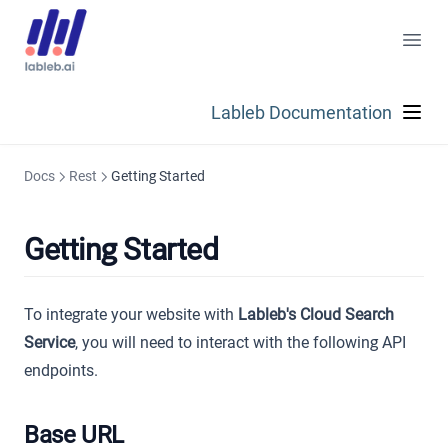
Lableb Documentation
Docs
Rest
Getting Started
Getting Started
To integrate your website with
Lableb's Cloud Search
Service
, you will need to interact with the following API
endpoints.
Base URL